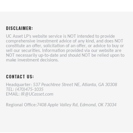
DISCLAIMER:
UC Asset LP’s website service is NOT intended to provide
comprehensive investment advice of any kind, and does NOT
constitute an offer, solicitation of an offer, or advice to buy or
sell our securities. Information provided via our website are
NOT necessarily up-to-date and should NOT be relied upon to
make investment decisions.
CONTACT US:
Headquarter:
537 Peachtree Street NE, Atlanta, GA 30308
TEL: (470)475-1035
EMAIL:
IR@UCasset.com
Regional Office:
7408 Apple Valley Rd
,
Edmond
,
OK 73034