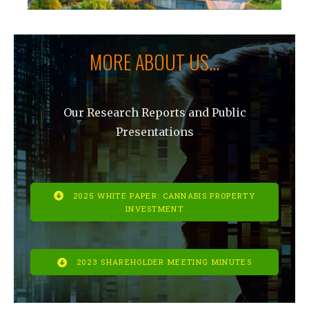
MORE ABOUT US...
Our Research Reports and Public
Presentations
2025 WHITE PAPER: CANNABIS PROPERTY
INVESTMENT
2023 SHAREHOLDER MEETING MINUTES