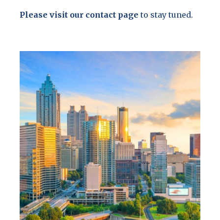
Please visit our contact page
to stay tuned.