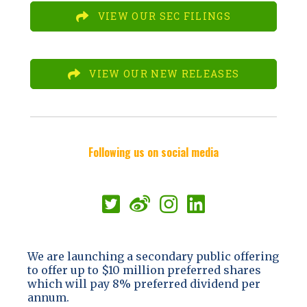
VIEW OUR SEC FILINGS
VIEW OUR NEW RELEASES
Following us on social media
We are launching a secondary public offering
to offer up to $10 million preferred shares
which will pay 8% preferred dividend per
annum.