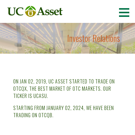
Skip
to
Ultimate Cannabis Asset
(OTCQB: UCASU)
content
Investor Relations
ON JAN 02, 2019, UC ASSET STARTED TO TRADE ON
OTCQX, THE BEST MARKET OF OTC MARKETS. OUR
TICKER IS UCASU.
STARTING FROM JANUARY 02, 2024, WE HAVE BEEN
TRADING ON OTCQB.