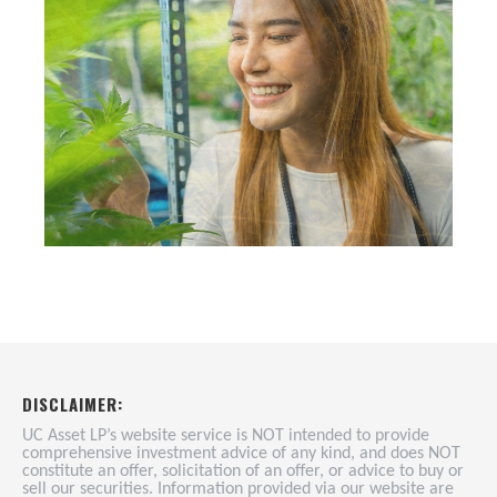
DISCLAIMER:
UC Asset LP’s website service is NOT intended to provide
comprehensive investment advice of any kind, and does NOT
constitute an offer, solicitation of an offer, or advice to buy or
sell our securities. Information provided via our website are