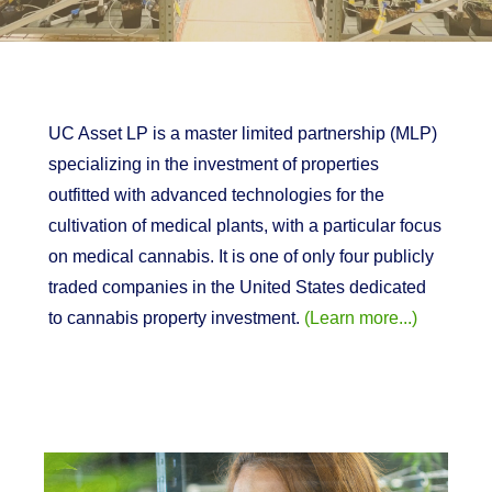
UC Asset LP is a master limited partnership (MLP)
specializing in the investment of properties
outfitted with advanced technologies for the
cultivation of medical plants, with a particular focus
on medical cannabis. It is one of only four publicly
traded companies in the United States dedicated
to cannabis property investment.
(Learn more...)