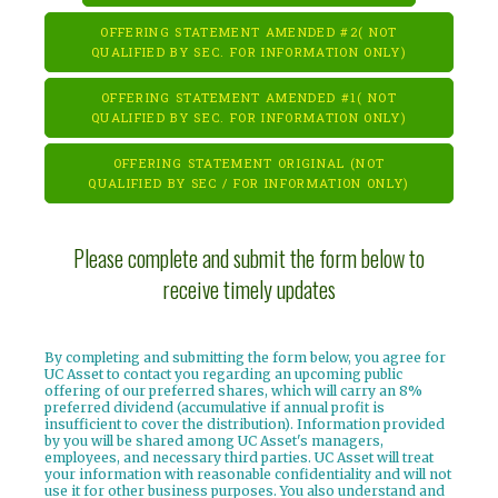
OFFERING STATEMENT AMENDED #2( NOT
QUALIFIED BY SEC. FOR INFORMATION ONLY)
OFFERING STATEMENT AMENDED #1( NOT
QUALIFIED BY SEC. FOR INFORMATION ONLY)
OFFERING STATEMENT ORIGINAL (NOT
QUALIFIED BY SEC / FOR INFORMATION ONLY)
Please complete and submit the form below to
receive timely updates
By completing and submitting the form below, you agree for
UC Asset to contact you regarding an upcoming public
offering of our preferred shares, which will carry an 8%
preferred dividend (accumulative if annual profit is
insufficient to cover the distribution). Information provided
by you will be shared among UC Asset's managers,
employees, and necessary third parties. UC Asset will treat
your information with reasonable confidentiality and will not
use it for other business purposes. You also understand and