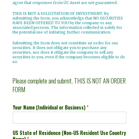
agree that responses from UC Asset are not guaranteed.
THIS IS NOT A SOLICITATION OF INVESTMENT.
By
submitting the form, you acknowledge that NO SECURITIES
HAVE BEEN OFFERED TO YOU by the company or any
associated persons. The information collected is solely for
the potential use of initiating further communication.
Submitting the form does not constitute an order for our
securities. It does not obligate you to purchase any
securities, nor does it obligate the company to sell any
securities to you, even if the company becomes eligible to do
so.
Please complete and submit. THIS IS NOT AN ORDER
FORM
Your Name (Individual or Business)
*
US State of Residence (Non-US Resident Use Country
Name)
*