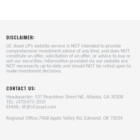
DISCLAIMER:
UC Asset LP’s website service is NOT intended to provide
comprehensive investment advice of any kind, and does NOT
constitute an offer, solicitation of an offer, or advice to buy or
sell our securities. Information provided via our website are
NOT necessarily up-to-date and should NOT be relied upon to
make investment decisions.
CONTACT US:
Headquarter:
537 Peachtree Street NE, Atlanta, GA 30308
TEL: (470)475-1035
EMAIL:
IR@UCasset.com
Regional Office:
7408 Apple Valley Rd
,
Edmond
,
OK 73034