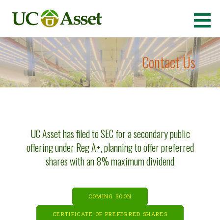
Skip
to
Ultimate Cannabis Asset
(OTCQB: UCASU)
content
Contact Us
UC Asset has filed to SEC for a secondary public
offering under Reg A+, planning to offer preferred
shares with an 8% maximum dividend
COMING SOON
CERTIFICATE OF PREFERRED SHARES