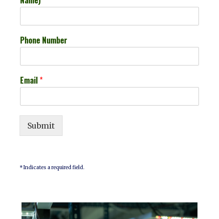
Phone Number
Email
*
Submit
* Indicates a required field.