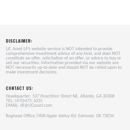
DISCLAIMER:
UC Asset LP’s website service is NOT intended to provide
comprehensive investment advice of any kind, and does NOT
constitute an offer, solicitation of an offer, or advice to buy or
sell our securities. Information provided via our website are
NOT necessarily up-to-date and should NOT be relied upon to
make investment decisions.
CONTACT US:
Headquarter:
537 Peachtree Street NE, Atlanta, GA 30308
TEL: (470)475-1035
EMAIL:
IR@UCasset.com
Regional Office:
7408 Apple Valley Rd
,
Edmond
,
OK 73034